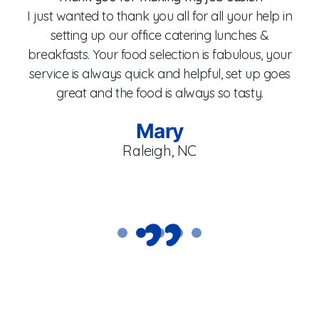
I just wanted to thank you all for all your help in
setting up our office catering lunches &
breakfasts. Your food selection is fabulous, your
fo
service is always quick and helpful, set up goes
W
great and the food is always so tasty.
Mary
Raleigh, NC