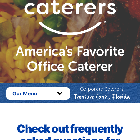
Corporate Caterers
Our Menu
Treasure Coast, Florida
Check out frequently