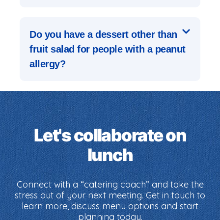
Do you have a dessert other than
fruit salad for people with a peanut
allergy?
Let's collaborate on
lunch
Connect with a “catering coach” and take the
stress out of your next meeting. Get in touch to
learn more, discuss menu options and start
planning today.