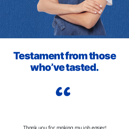
Testament from those
who’ve tasted.
Wo
Thank you for making my job easier!