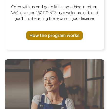
Join our
Cater with us and get a little something in return.
We’ll give you 150 POINTS as a welcome gift, and
you’ll start earning the rewards you deserve.
Rewards
How the program works
Program