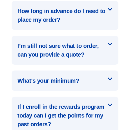
How long in advance do I need to
place my order?
I’m still not sure what to order,
can you provide a quote?
What’s your minimum?
If I enroll in the rewards program
today can I get the points for my
past orders?