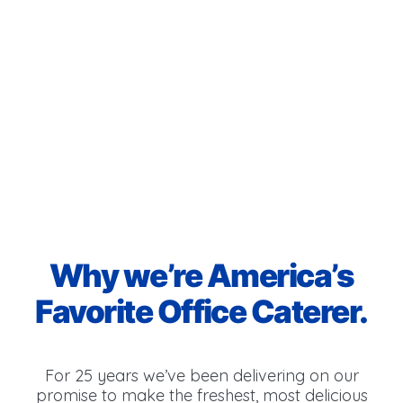
Why we’re America’s
Favorite Office Caterer.
For 25 years we’ve been delivering on our
promise to make the freshest, most delicious