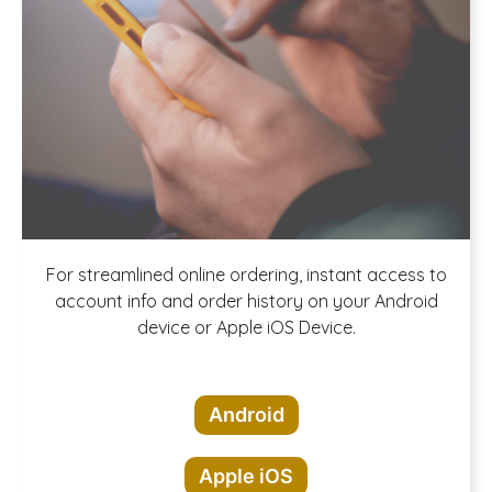
Download our
For streamlined online ordering, instant access to
account info and order history on your Android
device or Apple iOS Device.
App!
Android
Apple iOS