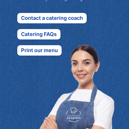
Contact a catering coach
Catering FAQs
Print our menu