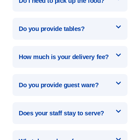
Do I need to pick up the food?
Do you provide tables?
How much is your delivery fee?
Do you provide guest ware?
Does your staff stay to serve?