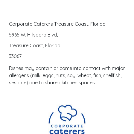
Corporate Caterers Treasure Coast, Florida
5965 W. Hillsboro Blvd,
Treasure Coast, Florida
33067
Dishes may contain or come into contact with major
allergens (milk, eggs, nuts, soy, wheat, fish, shellfish,
sesame) due to shared kitchen spaces.