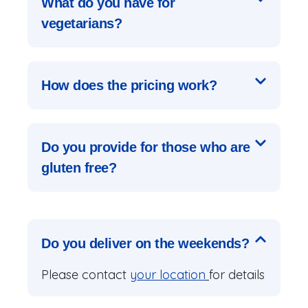
What do you have for
vegetarians?
How does the pricing work?
Do you provide for those who are
gluten free?
Do you deliver on the weekends?
Please contact
your location
for details