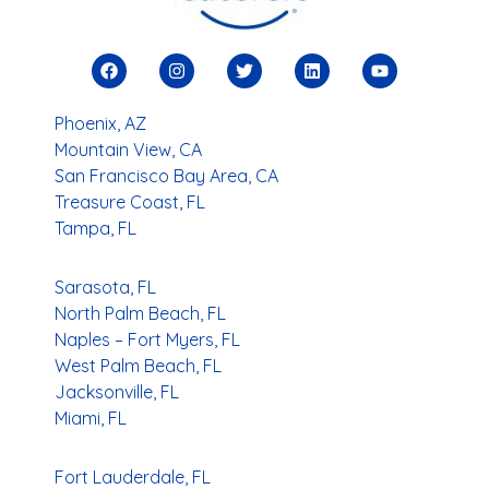
Phoenix, AZ
Mountain View, CA
San Francisco Bay Area, CA
Treasure Coast, FL
Tampa, FL
Sarasota, FL
North Palm Beach, FL
Naples – Fort Myers, FL
West Palm Beach, FL
Jacksonville, FL
Miami, FL
Fort Lauderdale, FL