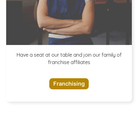
A buffet of
Have a seat at our table and join our family of
franchise affiliates
opportunities
Franchising
awaits