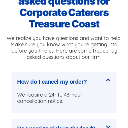
asked questions for
Corporate Caterers
Treasure Coast
We realize you have questions and want to help.
Make sure you know what you’re getting into
before you hire us. Here are some frequently
asked questions about our firm.
How do I cancel my order?
We require a 24- to 48-hour
cancellation notice.