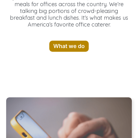
meals for offices across the country. We’re
talking big portions of crowd-pleasing
breakfast and lunch dishes. It’s what makes us
America’s favorite office caterer.
What we do