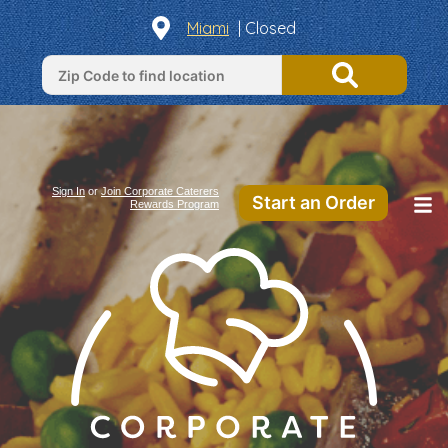
Miami
| Closed
Sign In
or
Join Corporate Caterers
Start an Order
Rewards Program