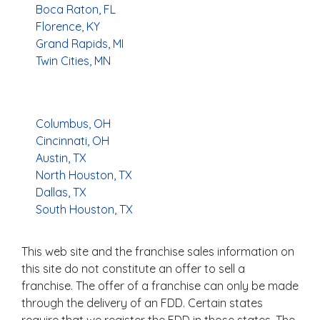
Boca Raton, FL
Florence, KY
Grand Rapids, MI
Twin Cities, MN
Columbus, OH
Cincinnati, OH
Austin, TX
North Houston, TX
Dallas, TX
South Houston, TX
This web site and the franchise sales information on
this site do not constitute an offer to sell a
franchise. The offer of a franchise can only be made
through the delivery of an FDD. Certain states