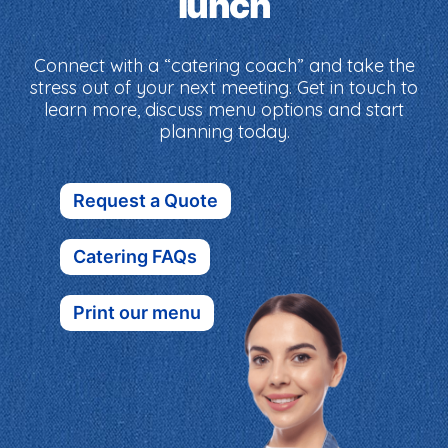
lunch
Connect with a “catering coach” and take the
stress out of your next meeting. Get in touch to
learn more, discuss menu options and start
planning today.
Request a Quote
Catering FAQs
Print our menu