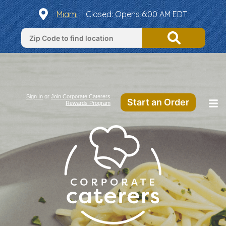
Miami
| Closed: Opens 6:00 AM EDT
Sign In
or
Join Corporate Caterers
Start an Order
Rewards Program