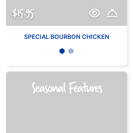
$15.95
SPECIAL BOURBON CHICKEN
Seasonal Features