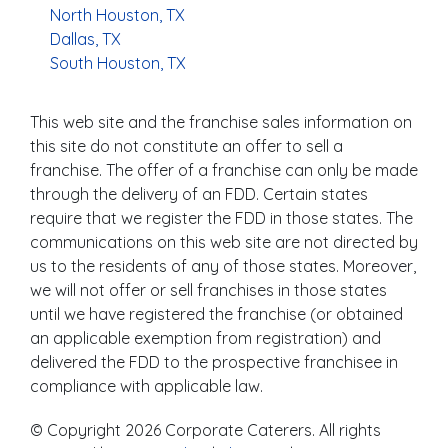
North Houston, TX
Dallas, TX
South Houston, TX
This web site and the franchise sales information on
this site do not constitute an offer to sell a
franchise. The offer of a franchise can only be made
through the delivery of an FDD. Certain states
require that we register the FDD in those states. The
communications on this web site are not directed by
us to the residents of any of those states. Moreover,
we will not offer or sell franchises in those states
until we have registered the franchise (or obtained
an applicable exemption from registration) and
delivered the FDD to the prospective franchisee in
compliance with applicable law.
© Copyright 2026 Corporate Caterers. All rights