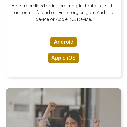
Download our
For streamlined online ordering, instant access to
account info and order history on your Android
device or Apple iOS Device.
App!
Android
Apple iOS