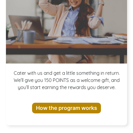
Join our
Cater with us and get a little something in return.
We’ll give you 150 POINTS as a welcome gift, and
you’ll start earning the rewards you deserve.
Rewards
How the program works
Program