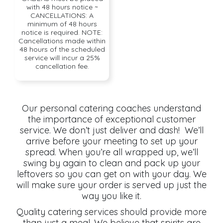
with 48 hours notice ~
CANCELLATIONS: A
minimum of 48 hours
notice is required. NOTE:
Cancellations made within
48 hours of the scheduled
service will incur a 25%
cancellation fee.
Our personal catering coaches understand
the importance of exceptional customer
service. We don’t just deliver and dash! We’ll
arrive before your meeting to set up your
spread. When you’re all wrapped up, we’ll
swing by again to clean and pack up your
leftovers so you can get on with your day. We
will make sure your order is served up just the
way you like it.
Quality catering services should provide more
than just a meal. We believe that spirits are