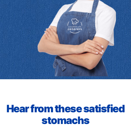
Hear from these satisfied
stomachs