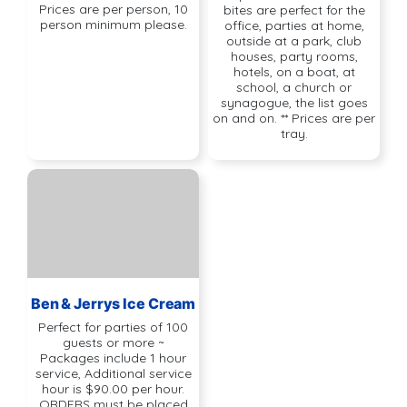
Prices are per person, 10
bites are perfect for the
person minimum please.
office, parties at home,
outside at a park, club
houses, party rooms,
hotels, on a boat, at
school, a church or
synagogue, the list goes
on and on. ** Prices are per
tray.
Ben & Jerrys Ice Cream
Perfect for parties of 100
guests or more ~
Packages include 1 hour
service, Additional service
hour is $90.00 per hour.
ORDERS must be placed