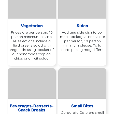
Vegetarian
Sides
Prices are per person. 10
Add any side dish to our
person minimum please.
meal packages. Prices are
All selections include a
per person, 10 person
field greens salad with
minimum please. **a la
Vegan dressing, basket of
carte pricing may differ**
our handmade tropical
chips and fruit salad.
Beverages-Desserts-
Small Bites
Snack Breaks
Corporate Caterers small