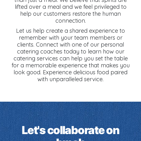
lifted over a meal and we feel privileged to
help our customers restore the human
connection.
Let us help create a shared experience to
remember with your team members or
clients. Connect with one of our personal
catering coaches today to learn how our
catering services can help you set the table
for a memorable experience that makes you
look good. Experience delicious food paired
with unparalleled service.
Let's collaborate on