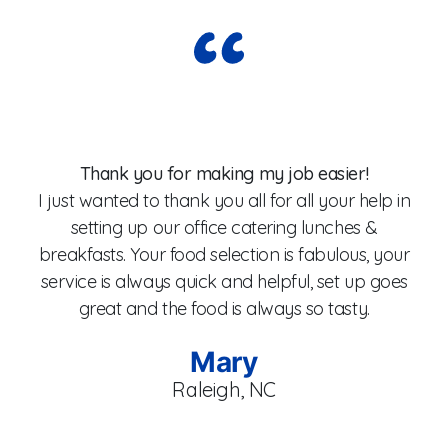
Wo
Thank you for making my job easier!
I just wanted to thank you all for all your help in
setting up our office catering lunches &
breakfasts. Your food selection is fabulous, your
fo
service is always quick and helpful, set up goes
W
great and the food is always so tasty.
Mary
Raleigh, NC