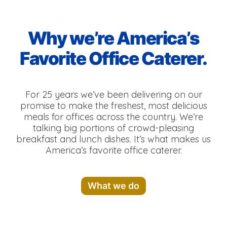
Why we’re America’s
Favorite Office Caterer.
For 25 years we’ve been delivering on our
promise to make the freshest, most delicious
meals for offices across the country. We’re
talking big portions of crowd-pleasing
breakfast and lunch dishes. It’s what makes us
America’s favorite office caterer.
What we do