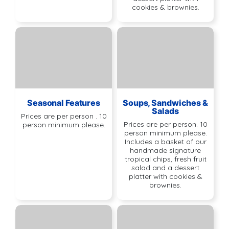
cookies & brownies.
Seasonal Features
Soups, Sandwiches &
Salads
Prices are per person . 10
Prices are per person. 10
person minimum please.
person minimum please.
Includes a basket of our
handmade signature
tropical chips, fresh fruit
salad and a dessert
platter with cookies &
brownies.