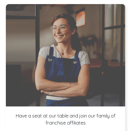
A buffet of
Have a seat at our table and join our family of
franchise affiliates