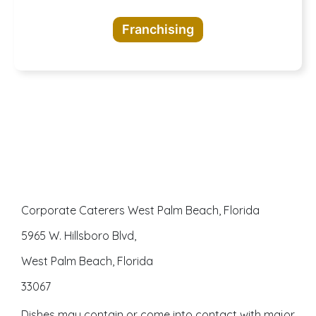
opportunities
Franchising
awaits
Corporate Caterers West Palm Beach, Florida
5965 W. Hillsboro Blvd,
West Palm Beach, Florida
33067
Dishes may contain or come into contact with major