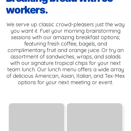
workers.
We serve up classic crowd-pleasers just the way
you want it. Fuel your morning brainstorming
sessions with our amazing breakfast options;
featuring fresh coffee, bagels, and
complimentary fruit and orange juice. Or try an
assortment of sandwiches, wraps, and salads
with our signature tropical chips for your next
team lunch. Our lunch menu offers a wide array
of delicious American, Asian, Italian, and Tex-Mex
options for your next meeting or event.