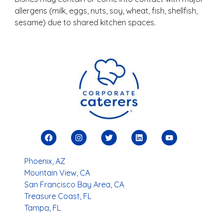
allergens (milk, eggs, nuts, soy, wheat, fish, shellfish,
sesame) due to shared kitchen spaces.
Phoenix, AZ
Mountain View, CA
San Francisco Bay Area, CA
Treasure Coast, FL
Tampa, FL