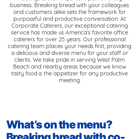
business. Breaking bread with your colleagues
and customers alike sets the framework for
purposeful and productive conversation. At
Corporate Caterers, our exceptional catering
service has made us America’s favorite office
caterers for over 25 years. Our professional
catering team places your needs first, providing
a delicious and diverse menu for your staff or
clients. We take pride in serving West Palm
Beach and nearby areas because we know
tasty food is the appetizer for any productive
meeting.
What’s on the menu?
Breaking bread with co-