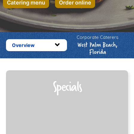
Catering menu
Order online
Corporate Caterers
West Palm Beach,
Overview
Florida
Specials