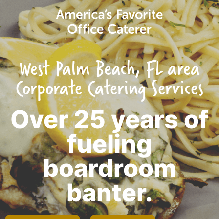
West Palm Beach, FL area
Corporate Catering Services
Over 25 years of
fueling
boardroom
banter.