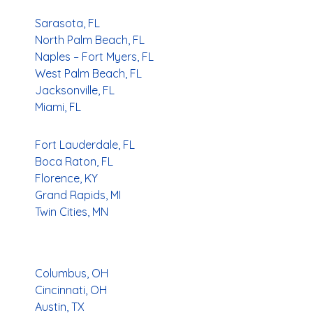
Sarasota, FL
North Palm Beach, FL
Naples – Fort Myers, FL
West Palm Beach, FL
Jacksonville, FL
Miami, FL
Fort Lauderdale, FL
Boca Raton, FL
Florence, KY
Grand Rapids, MI
Twin Cities, MN
Columbus, OH
Cincinnati, OH
Austin, TX