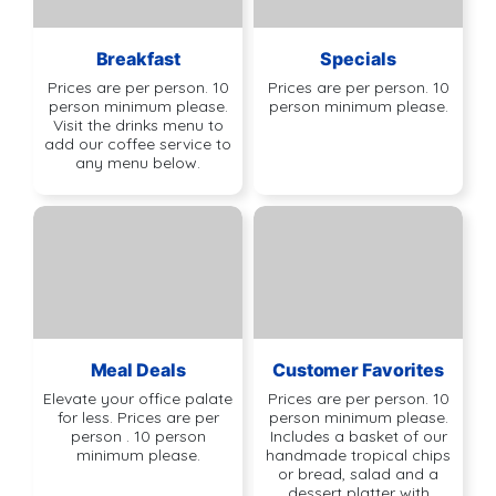
Breakfast
Specials
Prices are per person. 10
Prices are per person. 10
person minimum please.
person minimum please.
Visit the drinks menu to
add our coffee service to
any menu below.
Meal Deals
Customer Favorites
Elevate your office palate
Prices are per person. 10
for less. Prices are per
person minimum please.
person . 10 person
Includes a basket of our
minimum please.
handmade tropical chips
or bread, salad and a
dessert platter with