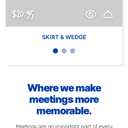
$20.95
SKIRT & WEDGE
Where we make
meetings more
memorable.
Meetings are an important part of every